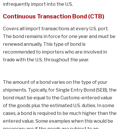
infrequently import into the U.S.
Continuous Transaction Bond (CTB)
Covers all import transactions at every U.S. port.
The bond remains in force for one year and must be
renewed annually. This type of bond is
recommended to importers who are involved in
trade with the U.S. throughout the year.
The amount of a bond varies on the type of your
shipments. Typically, for Single Entry Bond (SEB), the
bond must be equal to the Customs-entered value
of the goods plus the estimated U.S. duties. In some
cases, a bond is required to be much higher than the
entered value. Some examples when this would be
necessary are if the goods are subject to an