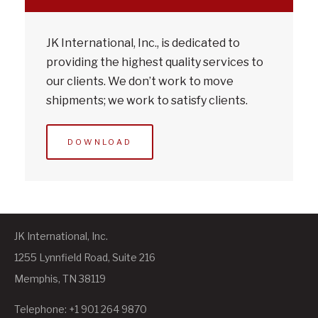
JK International, Inc., is dedicated to
providing the highest quality services to
our clients. We don’t work to move
shipments; we work to satisfy clients.
DOWNLOAD
JK International, Inc.
1255 Lynnfield Road, Suite 216
Memphis, TN 38119
Telephone: +1 901 264 9870