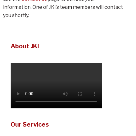
information. One of JKI’s team members will contact
you shortly.
About JKI
Our Services