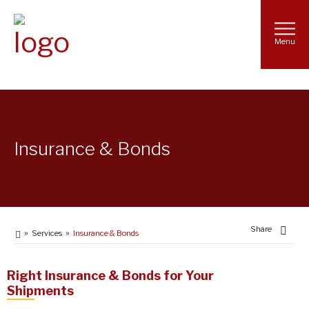
Menu
Insurance & Bonds
Share
Services
Insurance & Bonds
Right Insurance & Bonds for Your
Shipments