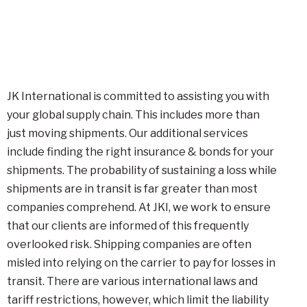
JK International is committed to assisting you with
your global supply chain. This includes more than
just moving shipments. Our additional services
include finding the right insurance & bonds for your
shipments. The probability of sustaining a loss while
shipments are in transit is far greater than most
companies comprehend. At JKI, we work to ensure
that our clients are informed of this frequently
overlooked risk. Shipping companies are often
misled into relying on the carrier to pay for losses in
transit. There are various international laws and
tariff restrictions, however, which limit the liability