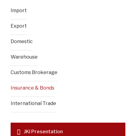
Import
Export
Domestic
Warehouse
Customs Brokerage
Insurance & Bonds
International Trade
JKI Presentation