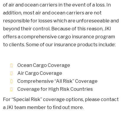
of air and ocean carriers in the event of a loss. In
addition, most air and ocean carriers are not
responsible for losses which are unforeseeable and
beyond their control. Because of this reason, JKI
offers a comprehensive cargo insurance program
to clients. Some of our insurance products include:
Ocean Cargo Coverage
Air Cargo Coverage
Comprehensive “All Risk” Coverage
Coverage for High Risk Countries
For “Special Risk” coverage options, please contact
a JKI team member to find out more.