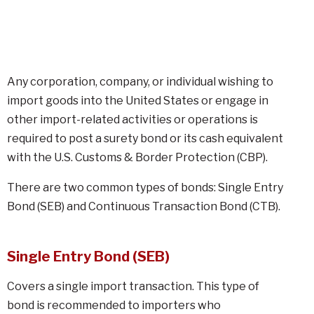
Any corporation, company, or individual wishing to
import goods into the United States or engage in
other import-related activities or operations is
required to post a surety bond or its cash equivalent
with the U.S. Customs & Border Protection (CBP).
There are two common types of bonds: Single Entry
Bond (SEB) and Continuous Transaction Bond (CTB).
Single Entry Bond (SEB)
Covers a single import transaction. This type of
bond is recommended to importers who