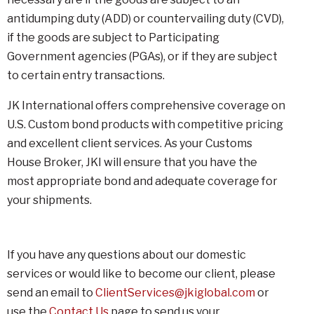
antidumping duty (ADD) or countervailing duty (CVD),
if the goods are subject to Participating
Government agencies (PGAs), or if they are subject
to certain entry transactions.
JK International offers comprehensive coverage on
U.S. Custom bond products with competitive pricing
and excellent client services. As your Customs
House Broker, JKI will ensure that you have the
most appropriate bond and adequate coverage for
your shipments.
If you have any questions about our domestic
services or would like to become our client, please
send an email to
ClientServices@jkiglobal.com
or
use the
Contact Us
page to send us your